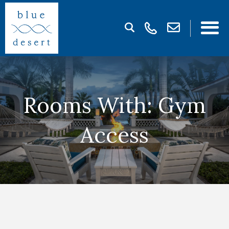
Rooms With: Gym
Access