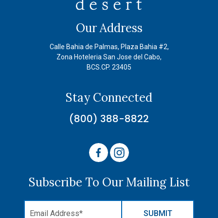
Our Address
Calle Bahia de Palmas, Plaza Bahia #2,
Zona Hoteleria San Jose del Cabo,
BCS.CP. 23405
Stay Connected
(800) 388-8822
Subscribe To Our Mailing List