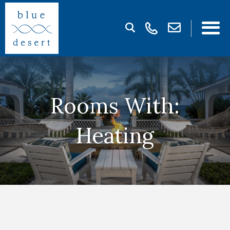
Rooms With:
Heating