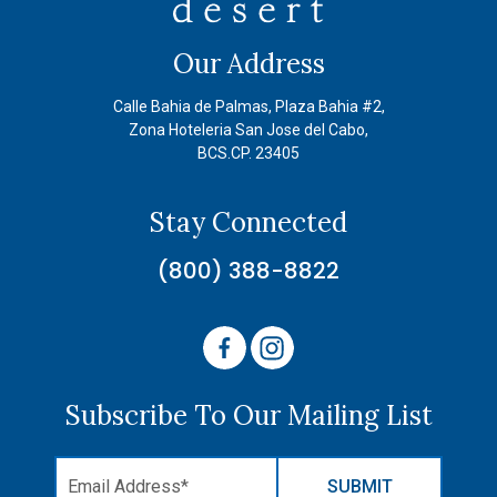
Our Address
Calle Bahia de Palmas, Plaza Bahia #2,
Zona Hoteleria San Jose del Cabo,
BCS.CP. 23405
Stay Connected
(800) 388-8822
Subscribe To Our Mailing List