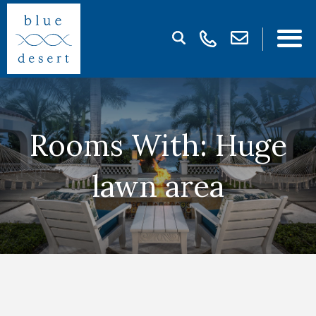
Rooms With: Huge
lawn area