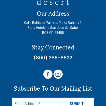
Our Address
Calle Bahia de Palmas, Plaza Bahia #2,
Zona Hoteleria San Jose del Cabo,
BCS.CP. 23405
Stay Connected
(800) 388-8822
Subscribe To Our Mailing List