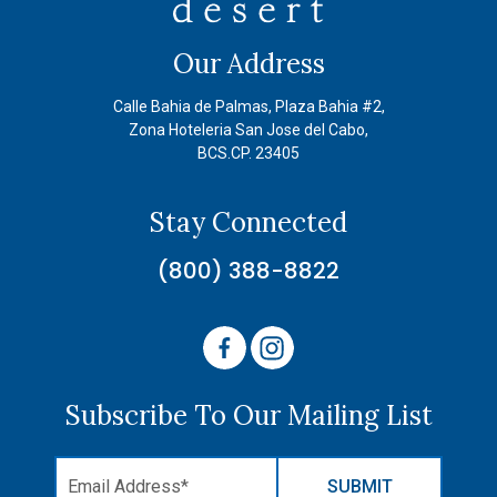
Our Address
Calle Bahia de Palmas, Plaza Bahia #2,
Zona Hoteleria San Jose del Cabo,
BCS.CP. 23405
Stay Connected
(800) 388-8822
Subscribe To Our Mailing List