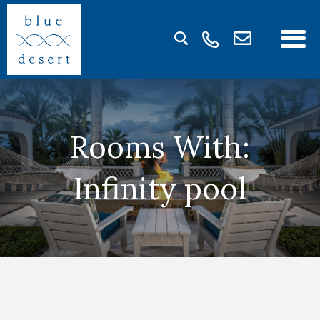
Rooms With:
Infinity pool