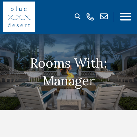
Rooms With:
Manager