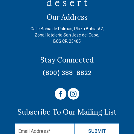
Our Address
Calle Bahia de Palmas, Plaza Bahia #2,
Zona Hoteleria San Jose del Cabo,
BCS.CP. 23405
Stay Connected
(800) 388-8822
Subscribe To Our Mailing List