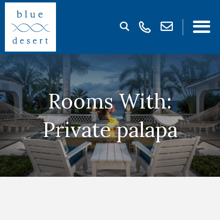
Rooms With:
Private palapa