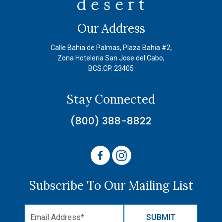
Our Address
Calle Bahia de Palmas, Plaza Bahia #2,
Zona Hoteleria San Jose del Cabo,
BCS.CP. 23405
Stay Connected
(800) 388-8822
Subscribe To Our Mailing List